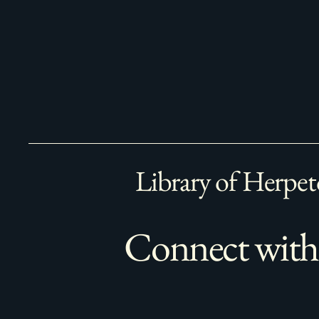
Library of Herpet
Connect with