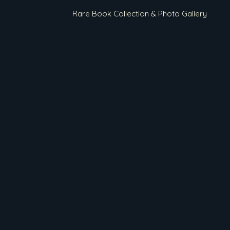
Rare Book Collection & Photo Gallery