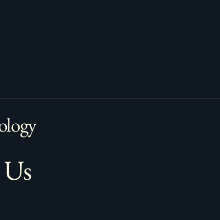
ology
 Us