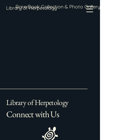
Rare Book Collection & Photo Gallery
Library of Herpetology
Library of Herpetology
Connect with Us