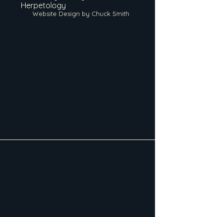
Herpetology
Website Design by Chuck Smith