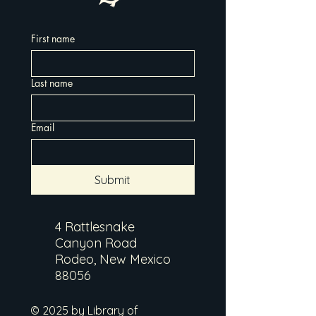
First name
Last name
Email
Submit
4 Rattlesnake
Canyon Road
Rodeo, New Mexico
88056
© 2025 by Library of