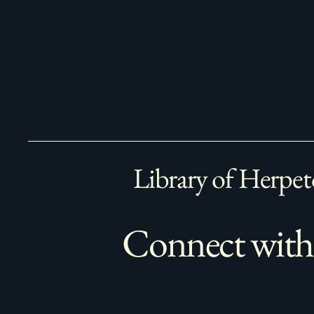
Library of Herpet
Connect with