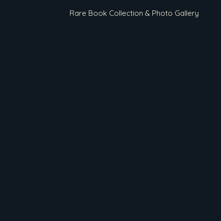
Rare Book Collection & Photo Gallery