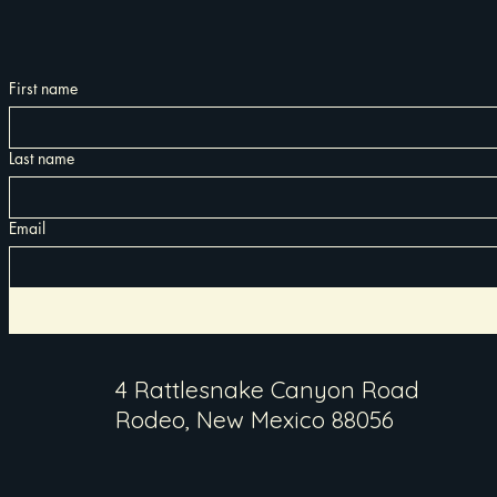
First name
Last name
Email
4 Rattlesnake Canyon Road
Rodeo, New Mexico 88056