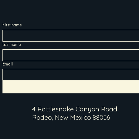
First name
Last name
Email
4 Rattlesnake Canyon Road
Rodeo, New Mexico 88056