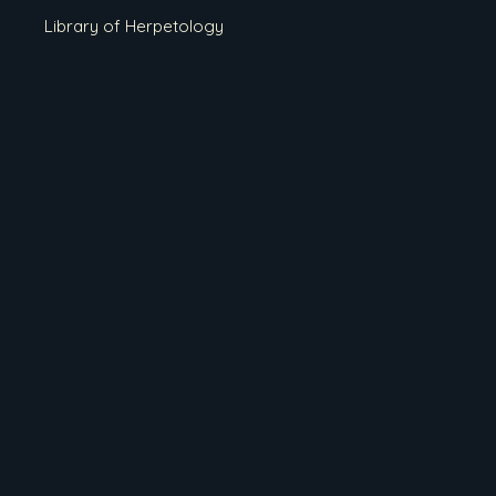
Library of Herpetology