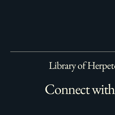
Library of Herpet
Connect with