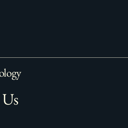
ology
 Us