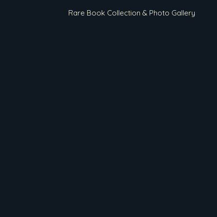
Rare Book Collection & Photo Gallery