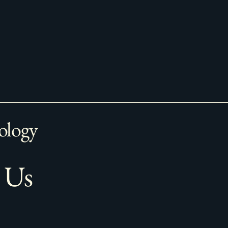
ology
 Us