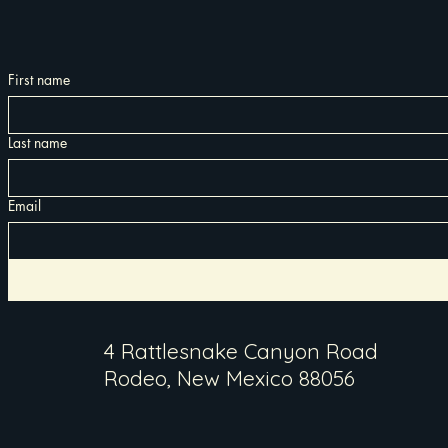
First name
Last name
Email
4 Rattlesnake Canyon Road
Rodeo, New Mexico 88056