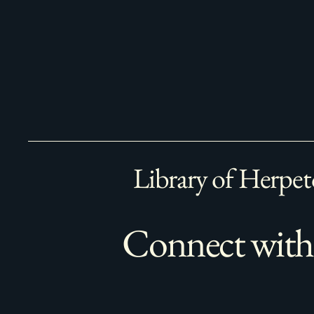
Library of Herpet
Connect with