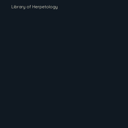
Library of Herpetology