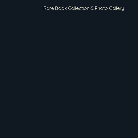
Rare Book Collection & Photo Gallery