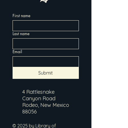
First name
Last name
Email
Submit
4 Rattlesnake
Canyon Road
Rodeo, New Mexico
88056
© 2025 by Library of