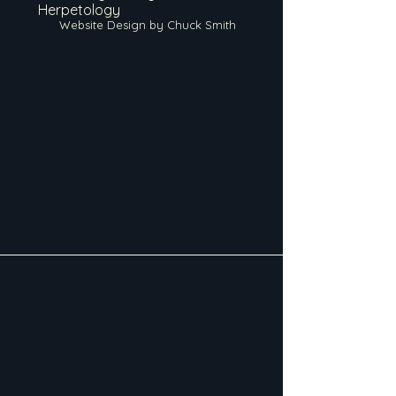
Herpetology
Website Design by Chuck Smith