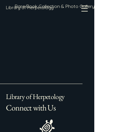
Rare Book Collection & Photo Gallery
Library of Herpetology
Library of Herpetology
Connect with Us