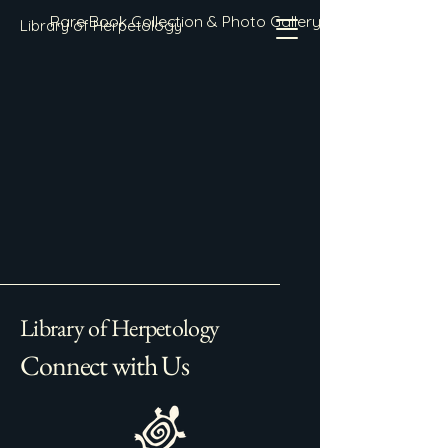
Rare Book Collection & Photo Gallery
Library of Herpetology
Library of Herpetology
Connect with Us