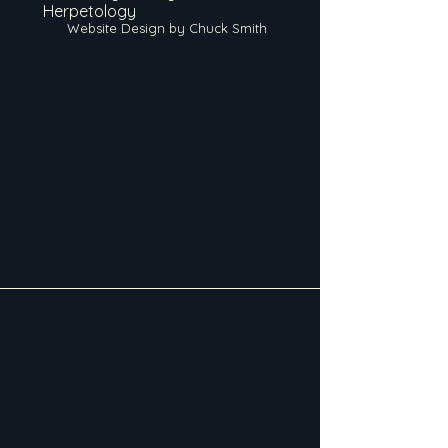
Herpetology
Website Design by Chuck Smith