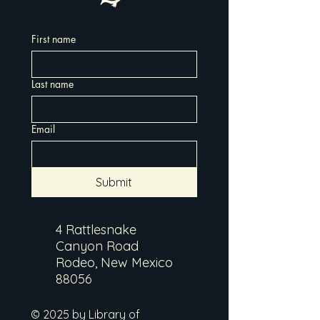
First name
Last name
Email
Submit
4 Rattlesnake
Canyon Road
Rodeo, New Mexico
88056
© 2025 by Library of