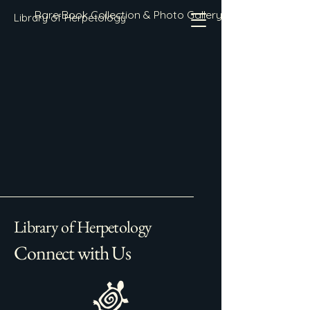
Rare Book Collection & Photo Gallery
Library of Herpetology
Library of Herpetology
Connect with Us