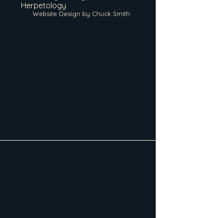
Herpetology
Website Design by Chuck Smith