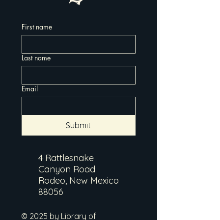
First name
Last name
Email
Submit
4 Rattlesnake
Canyon Road
Rodeo, New Mexico
88056
© 2025 by Library of