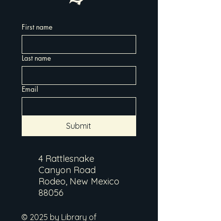
First name
Last name
Email
Submit
4 Rattlesnake
Canyon Road
Rodeo, New Mexico
88056
© 2025 by Library of