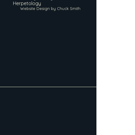
Herpetology
Website Design by Chuck Smith