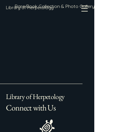
Rare Book Collection & Photo Gallery
Library of Herpetology
Library of Herpetology
Connect with Us