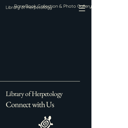
Rare Book Collection & Photo Gallery
Library of Herpetology
Library of Herpetology
Connect with Us