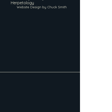
Herpetology
Website Design by Chuck Smith