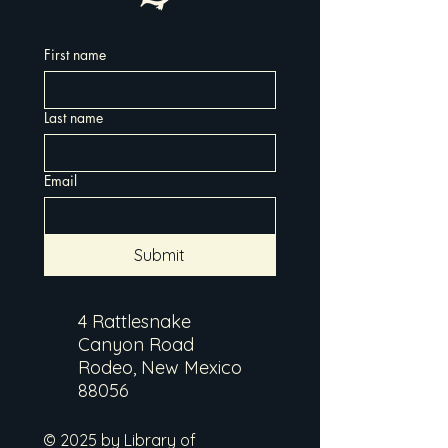
First name
Last name
Email
Submit
4 Rattlesnake
Canyon Road
Rodeo, New Mexico
88056
© 2025 by Library of