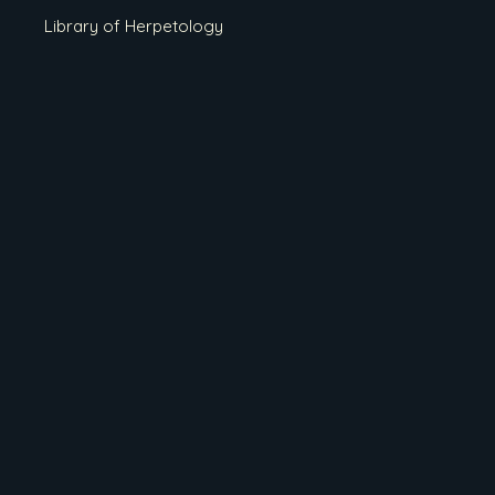
Library of Herpetology