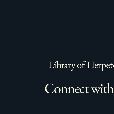
Library of Herpet
Connect with