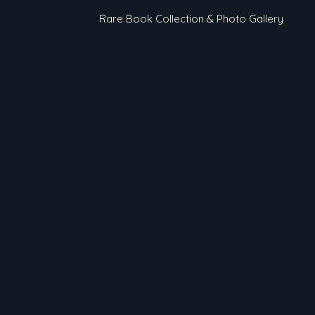
Rare Book Collection & Photo Gallery