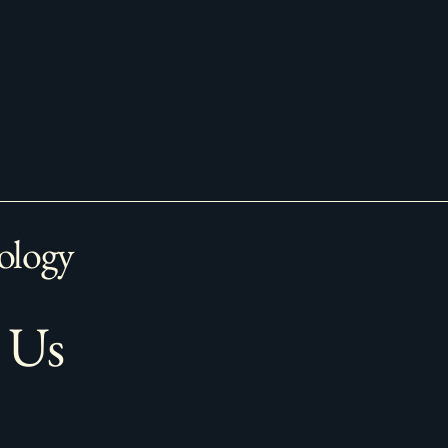
ology
 Us