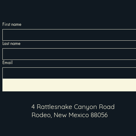
First name
Last name
Email
4 Rattlesnake Canyon Road
Rodeo, New Mexico 88056