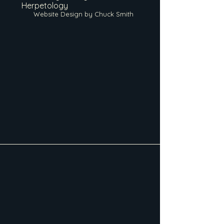
Herpetology
Website Design by Chuck Smith