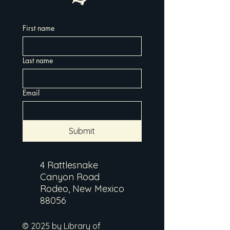
First name
Last name
Email
Submit
4 Rattlesnake
Canyon Road
Rodeo, New Mexico
88056
© 2025 by Library of