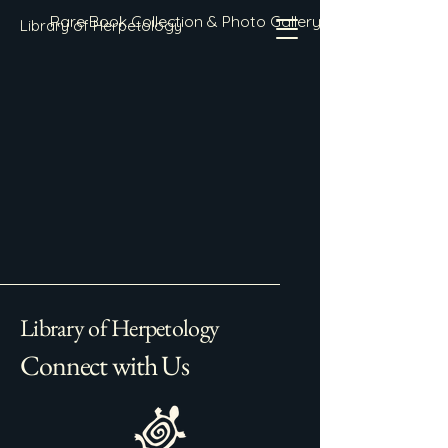
Rare Book Collection & Photo Gallery
Library of Herpetology
Library of Herpetology
Connect with Us