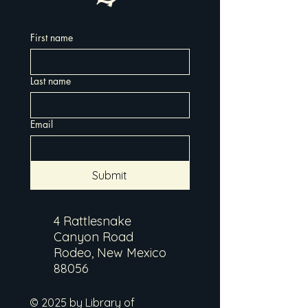
First name
Last name
Email
Submit
4 Rattlesnake
Canyon Road
Rodeo, New Mexico
88056
© 2025 by Library of