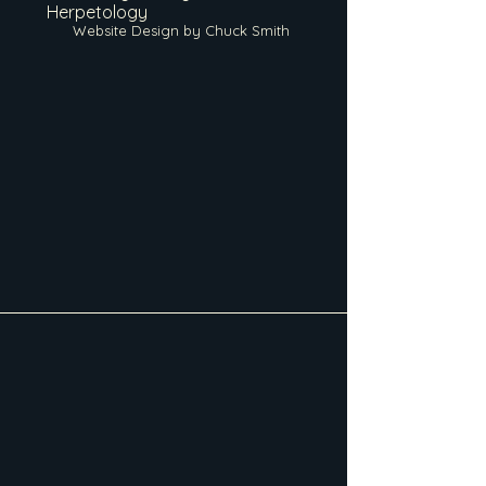
Herpetology
Website Design by Chuck Smith