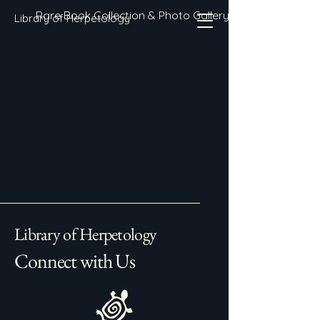
Rare Book Collection & Photo Gallery
Library of Herpetology
Library of Herpetology
Connect with Us