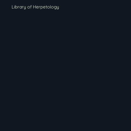
Library of Herpetology