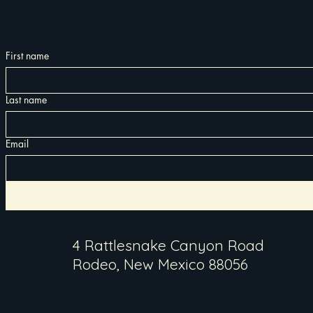
First name
Last name
Email
4 Rattlesnake Canyon Road
Rodeo, New Mexico 88056