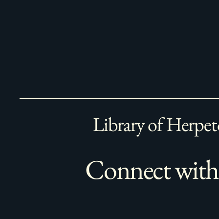
Library of Herpet
Connect with