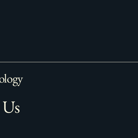
ology
 Us