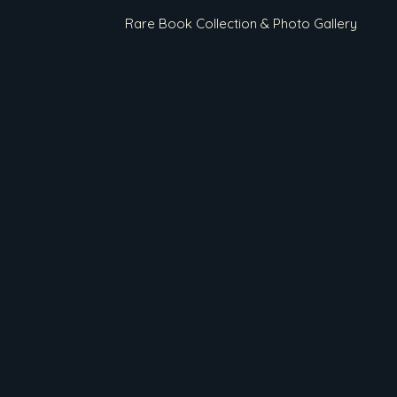
Rare Book Collection & Photo Gallery