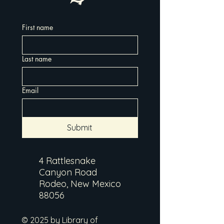
First name
Last name
Email
Submit
4 Rattlesnake
Canyon Road
Rodeo, New Mexico
88056
© 2025 by Library of