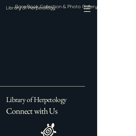
Rare Book Collection & Photo Gallery
Library of Herpetology
Library of Herpetology
Connect with Us