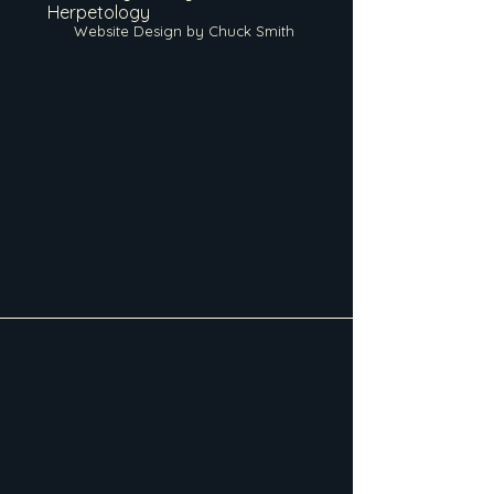
Herpetology
Website Design by Chuck Smith