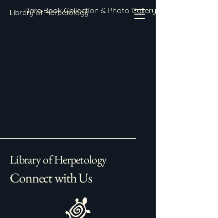
Rare Book Collection & Photo Gallery
Library of Herpetology
Library of Herpetology
Connect with Us