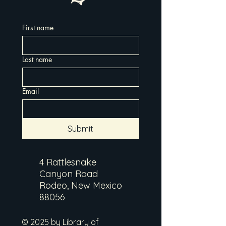
First name
Last name
Email
Submit
4 Rattlesnake
Canyon Road
Rodeo, New Mexico
88056
© 2025 by Library of