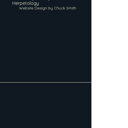
Herpetology
Website Design by Chuck Smith