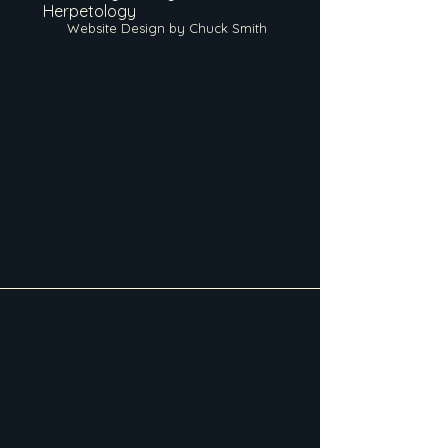
Herpetology
Website Design by Chuck Smith