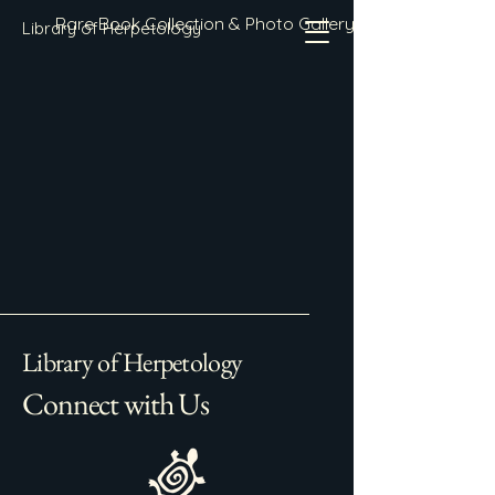
Rare Book Collection & Photo Gallery
Library of Herpetology
Library of Herpetology
Connect with Us