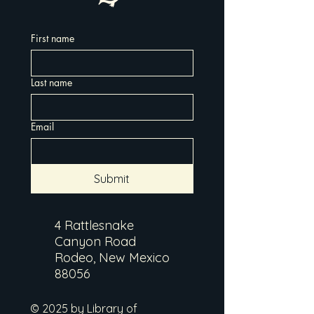
First name
Last name
Email
Submit
4 Rattlesnake
Canyon Road
Rodeo, New Mexico
88056
© 2025 by Library of