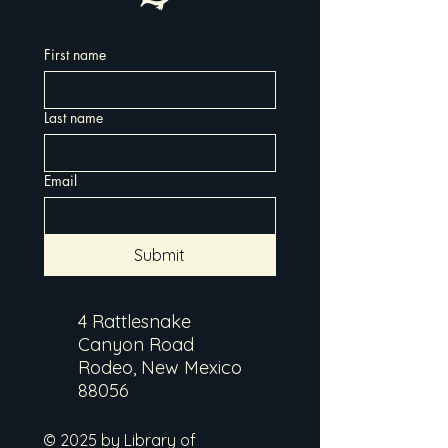
First name
Last name
Email
Submit
4 Rattlesnake
Canyon Road
Rodeo, New Mexico
88056
© 2025 by Library of