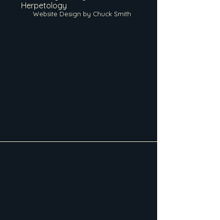
Herpetology
Website Design by Chuck Smith