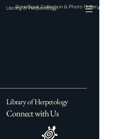
Rare Book Collection & Photo Gallery
Library of Herpetology
Library of Herpetology
Connect with Us