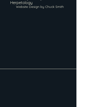
Herpetology
Website Design by Chuck Smith