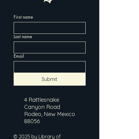
First name
Last name
Email
Submit
4 Rattlesnake
Canyon Road
Rodeo, New Mexico
88056
© 2025 by Library of