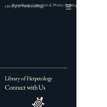
Rare Book Collection & Photo Gallery
Library of Herpetology
Library of Herpetology
Connect with Us