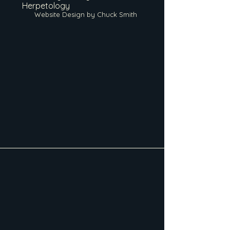
Herpetology
Website Design by Chuck Smith