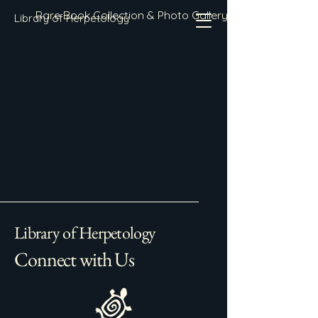
Rare Book Collection & Photo Gallery
Library of Herpetology
Library of Herpetology
Connect with Us