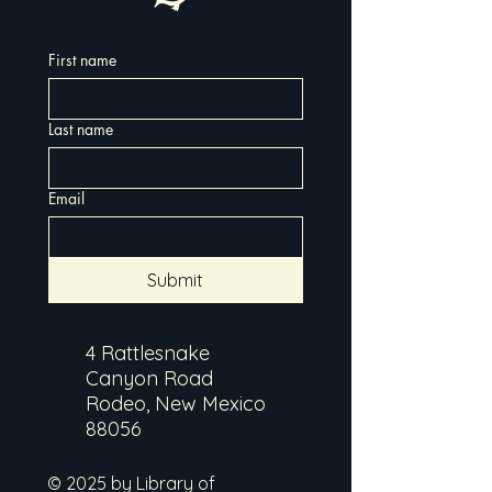
First name
Last name
Email
Submit
4 Rattlesnake
Canyon Road
Rodeo, New Mexico
88056
© 2025 by Library of