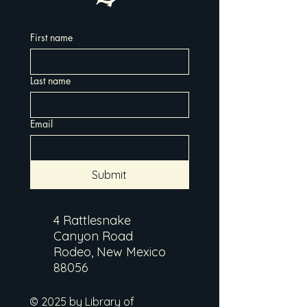
First name
Last name
Email
Submit
4 Rattlesnake
Canyon Road
Rodeo, New Mexico
88056
© 2025 by Library of