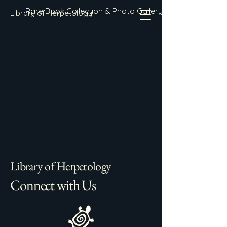
Rare Book Collection & Photo Gallery
Library of Herpetology
Library of Herpetology
Connect with Us