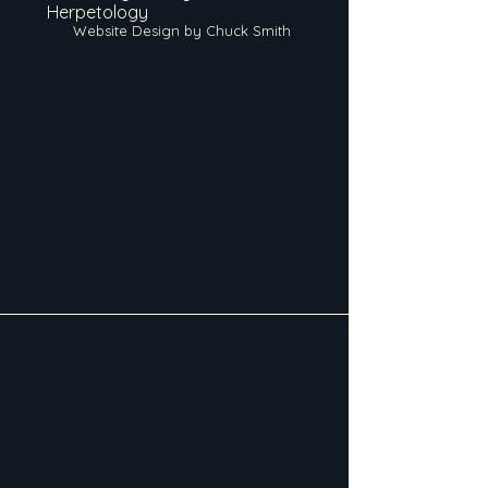
Herpetology
Website Design by Chuck Smith