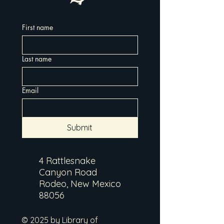
First name
Last name
Email
Submit
4 Rattlesnake
Canyon Road
Rodeo, New Mexico
88056
© 2025 by Library of