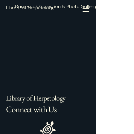
Rare Book Collection & Photo Gallery
Library of Herpetology
Library of Herpetology
Connect with Us