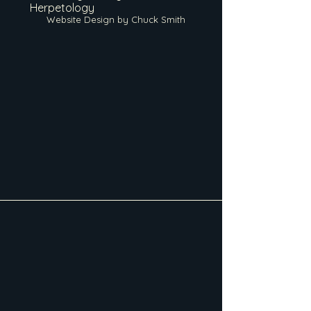
Herpetology
Website Design by Chuck Smith