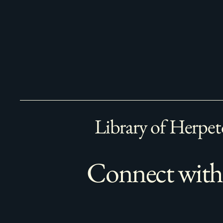
Library of Herpet
Connect with