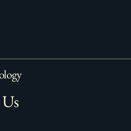
ology
 Us