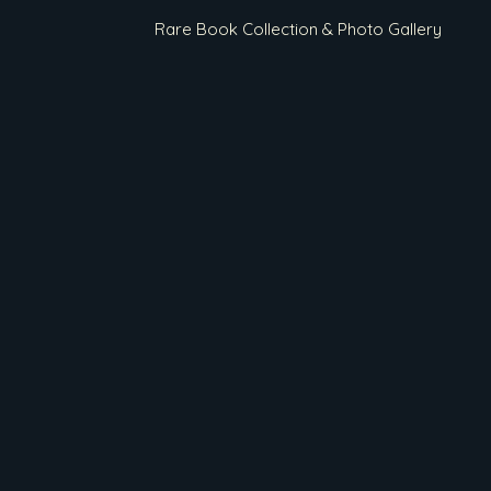
Rare Book Collection & Photo Gallery