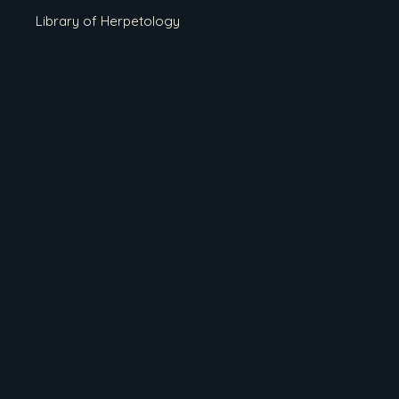
Library of Herpetology