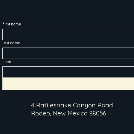
First name
Last name
Email
4 Rattlesnake Canyon Road
Rodeo, New Mexico 88056