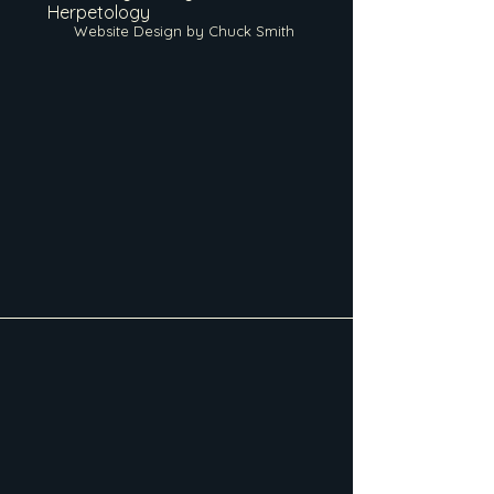
Herpetology
Website Design by Chuck Smith