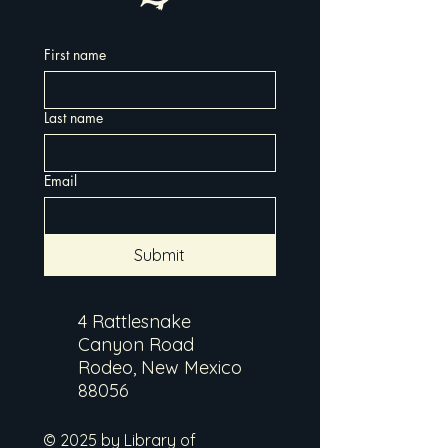
First name
Last name
Email
Submit
4 Rattlesnake
Canyon Road
Rodeo, New Mexico
88056
© 2025 by Library of