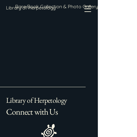
Rare Book Collection & Photo Gallery
Library of Herpetology
Library of Herpetology
Connect with Us