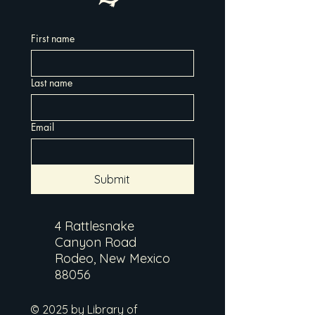
First name
Last name
Email
Submit
4 Rattlesnake
Canyon Road
Rodeo, New Mexico
88056
© 2025 by Library of