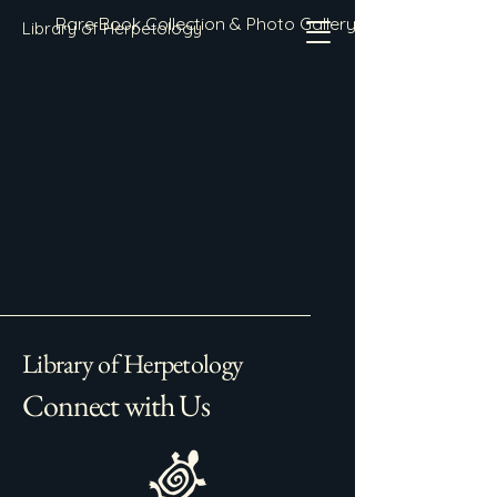
Rare Book Collection & Photo Gallery
Library of Herpetology
Library of Herpetology
Connect with Us