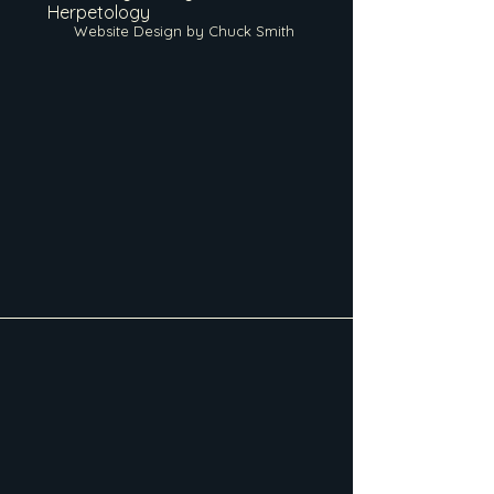
Herpetology
Website Design by Chuck Smith