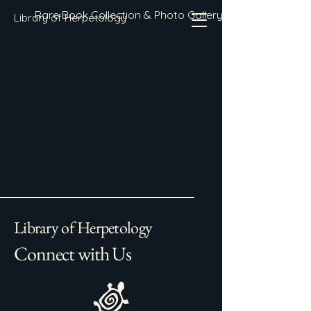
Rare Book Collection & Photo Gallery
Library of Herpetology
Library of Herpetology
Connect with Us