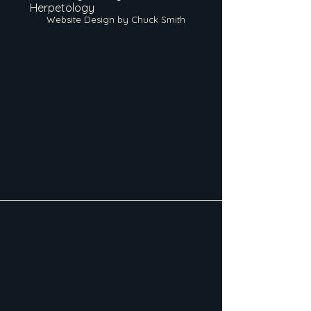
Herpetology
Website Design by Chuck Smith