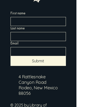
First name
Last name
Email
Submit
4 Rattlesnake
Canyon Road
Rodeo, New Mexico
88056
© 2025 by Library of