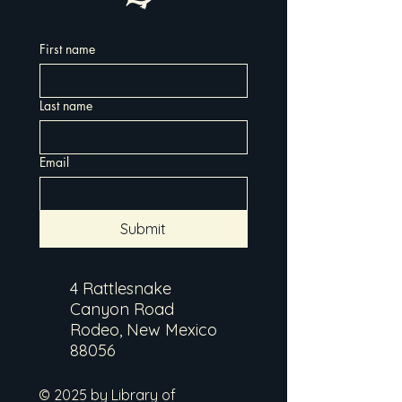
First name
Last name
Email
Submit
4 Rattlesnake
Canyon Road
Rodeo, New Mexico
88056
© 2025 by Library of