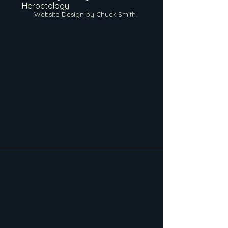
Herpetology
Website Design by Chuck Smith