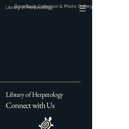
Rare Book Collection & Photo Gallery
Library of Herpetology
Library of Herpetology
Connect with Us