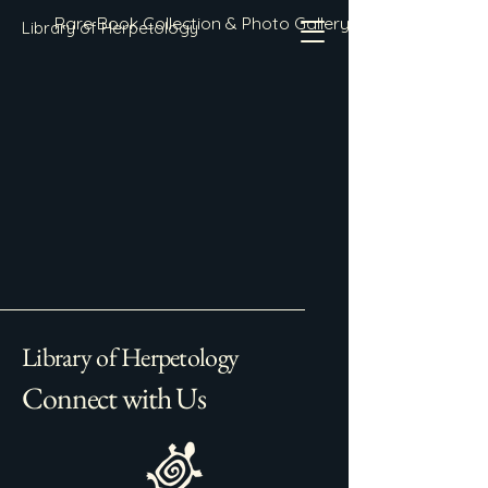
Rare Book Collection & Photo Gallery
Library of Herpetology
Library of Herpetology
Connect with Us