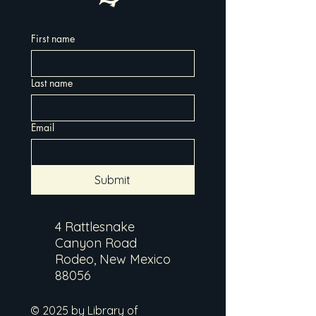
First name
Last name
Email
Submit
4 Rattlesnake
Canyon Road
Rodeo, New Mexico
88056
© 2025 by Library of