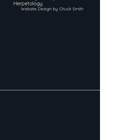
Herpetology
Website Design by Chuck Smith