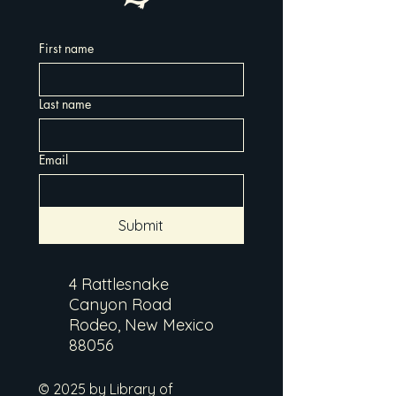
First name
Last name
Email
Submit
4 Rattlesnake
Canyon Road
Rodeo, New Mexico
88056
© 2025 by Library of