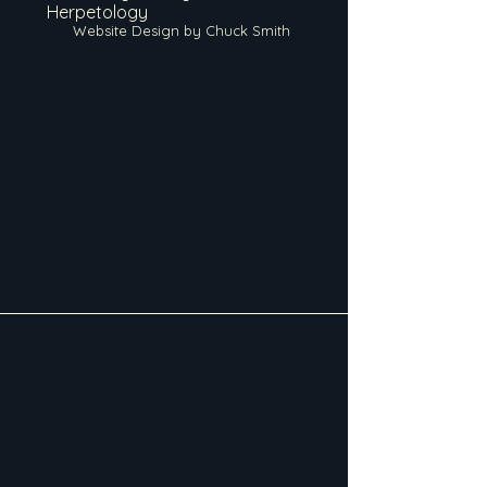
Herpetology
Website Design by Chuck Smith