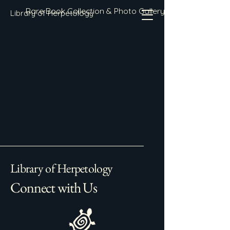
Rare Book Collection & Photo Gallery
Library of Herpetology
Library of Herpetology
Connect with Us