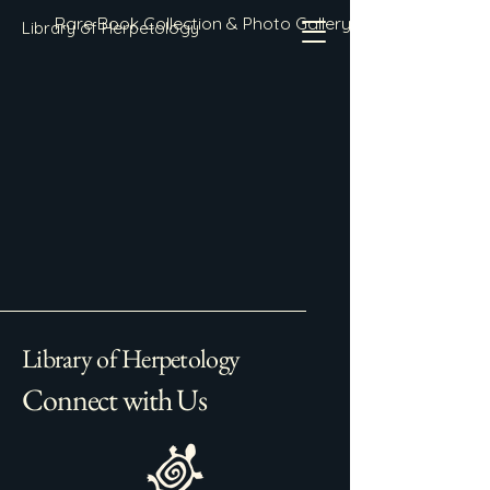
Rare Book Collection & Photo Gallery
Library of Herpetology
Library of Herpetology
Connect with Us