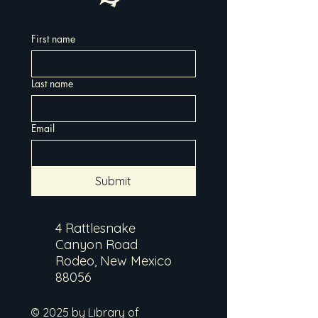
First name
Last name
Email
Submit
4 Rattlesnake
Canyon Road
Rodeo, New Mexico
88056
© 2025 by Library of