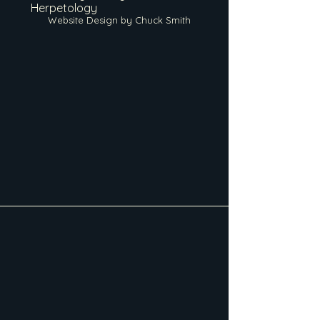
Herpetology
Website Design by Chuck Smith