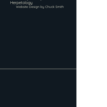
Herpetology
Website Design by Chuck Smith