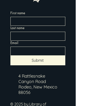
First name
Last name
Email
Submit
4 Rattlesnake
Canyon Road
Rodeo, New Mexico
88056
© 2025 by Library of