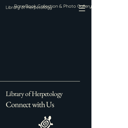
Rare Book Collection & Photo Gallery
Library of Herpetology
Library of Herpetology
Connect with Us