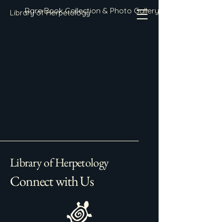
Rare Book Collection & Photo Gallery
Library of Herpetology
Library of Herpetology
Connect with Us