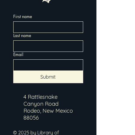
First name
Last name
Email
Submit
4 Rattlesnake
Canyon Road
Rodeo, New Mexico
88056
© 2025 by Library of