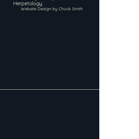
Herpetology
Website Design by Chuck Smith