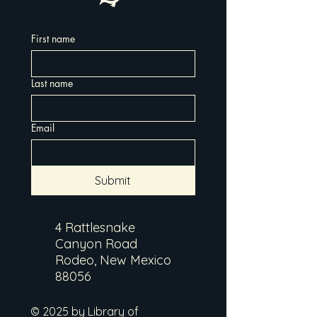
First name
Last name
Email
Submit
4 Rattlesnake
Canyon Road
Rodeo, New Mexico
88056
© 2025 by Library of