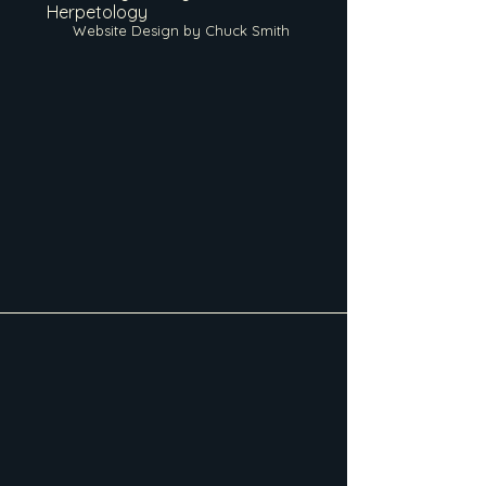
Herpetology
Website Design by Chuck Smith