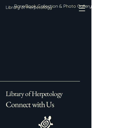
Rare Book Collection & Photo Gallery
Library of Herpetology
Library of Herpetology
Connect with Us