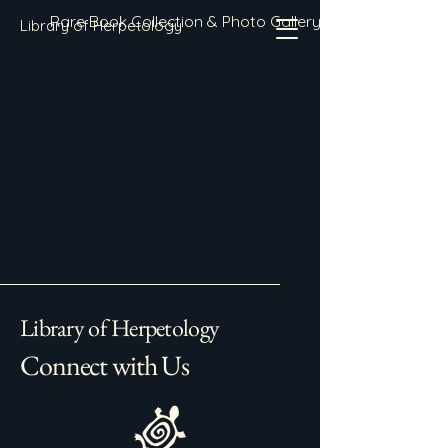
Rare Book Collection & Photo Gallery
Library of Herpetology
Library of Herpetology
Connect with Us