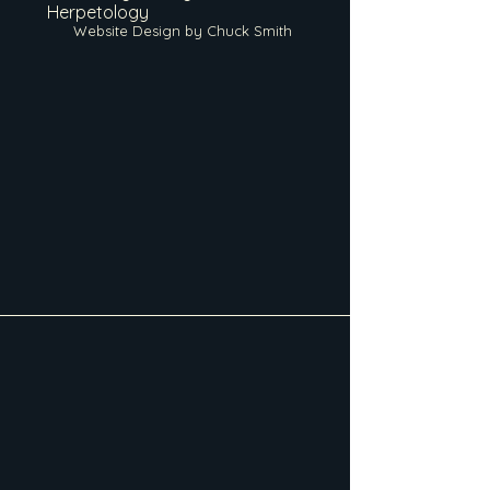
Herpetology
Website Design by Chuck Smith