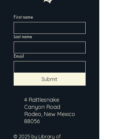
First name
Last name
Email
Submit
4 Rattlesnake
Canyon Road
Rodeo, New Mexico
88056
© 2025 by Library of