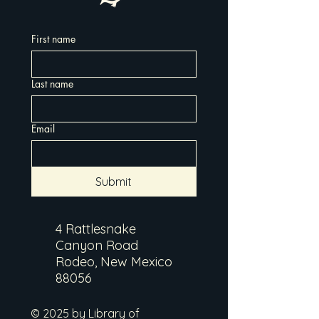
First name
Last name
Email
Submit
4 Rattlesnake
Canyon Road
Rodeo, New Mexico
88056
© 2025 by Library of