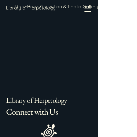
Rare Book Collection & Photo Gallery
Library of Herpetology
Library of Herpetology
Connect with Us