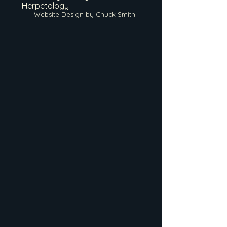
Herpetology
Website Design by Chuck Smith