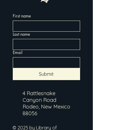
First name
Last name
Email
Submit
4 Rattlesnake
Canyon Road
Rodeo, New Mexico
88056
© 2025 by Library of