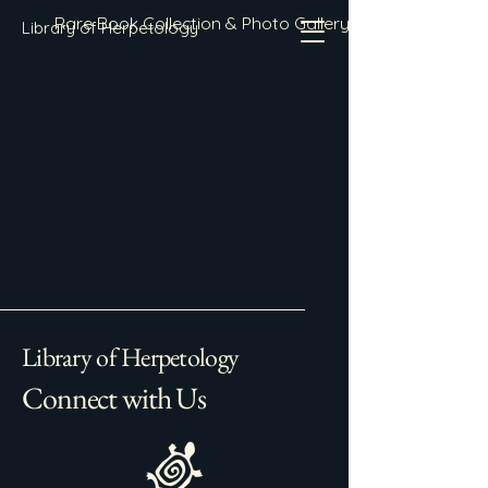
Rare Book Collection & Photo Gallery
Library of Herpetology
Library of Herpetology
Connect with Us