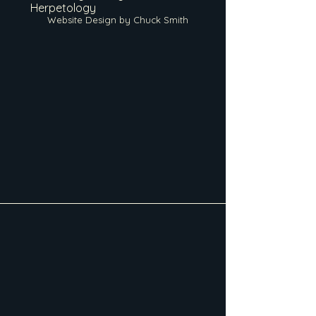
Herpetology
Website Design by Chuck Smith