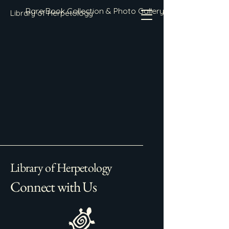
Rare Book Collection & Photo Gallery
Library of Herpetology
Library of Herpetology
Connect with Us