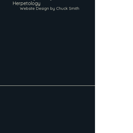
Herpetology
Website Design by Chuck Smith