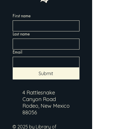
First name
Last name
Email
Submit
4 Rattlesnake
Canyon Road
Rodeo, New Mexico
88056
© 2025 by Library of