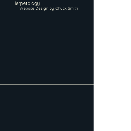
Herpetology
Website Design by Chuck Smith