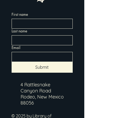
First name
Last name
Email
Submit
4 Rattlesnake
Canyon Road
Rodeo, New Mexico
88056
© 2025 by Library of