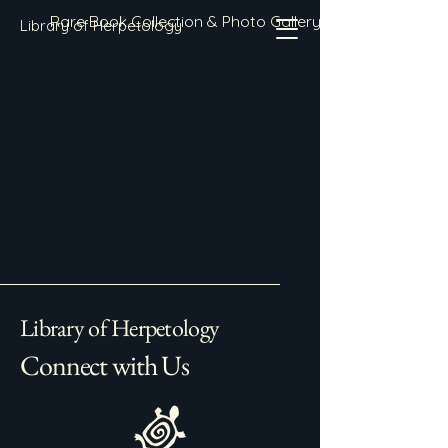
Rare Book Collection & Photo Gallery
Library of Herpetology
Library of Herpetology
Connect with Us