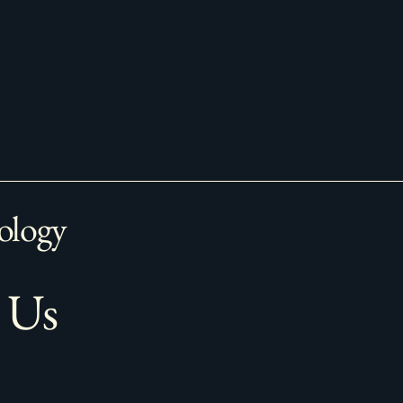
ology
 Us