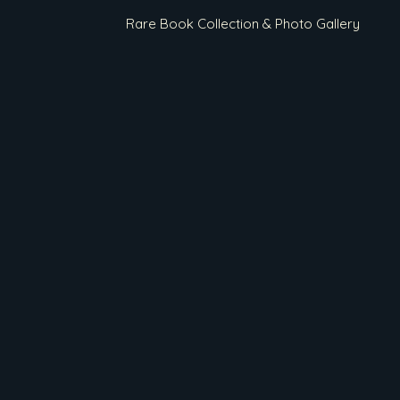
Rare Book Collection & Photo Gallery