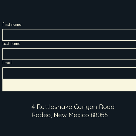
First name
Last name
Email
4 Rattlesnake Canyon Road
Rodeo, New Mexico 88056