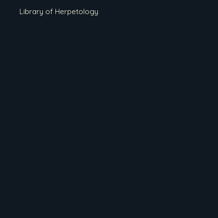
Library of Herpetology