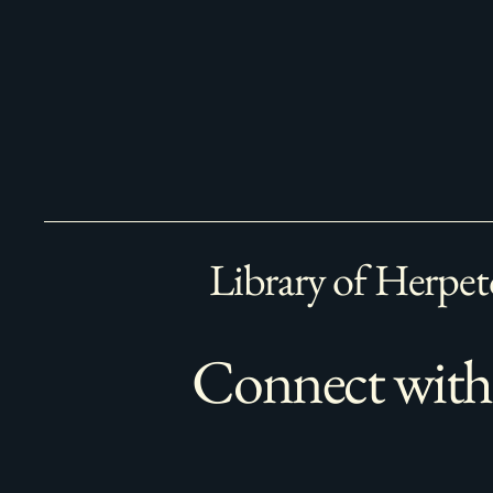
Library of Herpet
Connect with