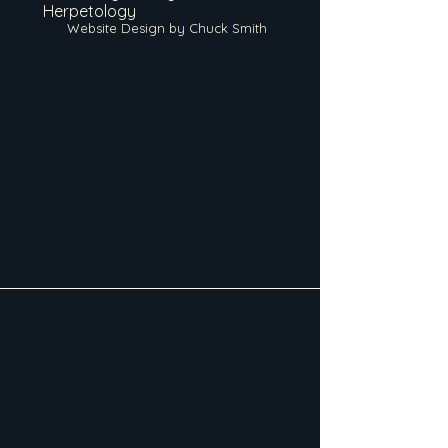
Herpetology
Website Design by Chuck Smith