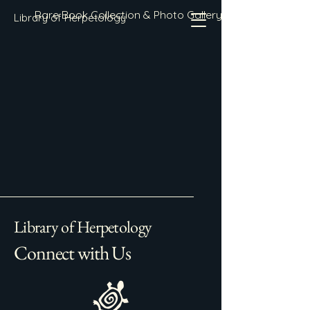
Rare Book Collection & Photo Gallery
Library of Herpetology
Library of Herpetology
Connect with Us