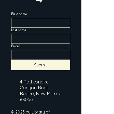
First name
Last name
Email
Submit
4 Rattlesnake
Canyon Road
Rodeo, New Mexico
88056
© 2025 by Library of